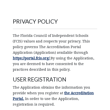
PRIVACY POLICY
The Florida Council of Independent Schools
(FCIS) values and respects your privacy. This
policy governs The Accreditation Portal
Application (Application) available through
https://portal.fcis.org/
By using the Application,
you are deemed to have consented to the
practices described in this policy.
USER REGISTRATION
The Application obtains the information you
provide when you register at
the Accreditation
Portal.
In order to use the Application,
registration is required.