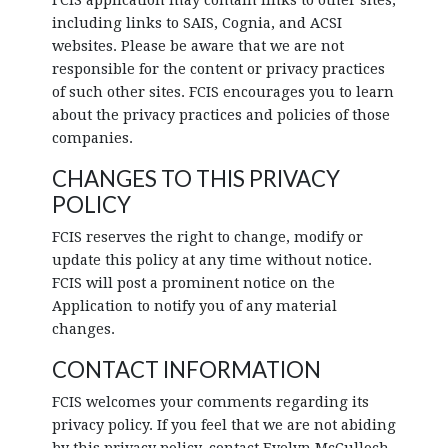
FCIS application may contain links to other sites,
including links to SAIS, Cognia, and ACSI
websites. Please be aware that we are not
responsible for the content or privacy practices
of such other sites. FCIS encourages you to learn
about the privacy practices and policies of those
companies.
CHANGES TO THIS PRIVACY
POLICY
FCIS reserves the right to change, modify or
update this policy at any time without notice.
FCIS will post a prominent notice on the
Application to notify you of any material
changes.
CONTACT INFORMATION
FCIS welcomes your comments regarding its
privacy policy. If you feel that we are not abiding