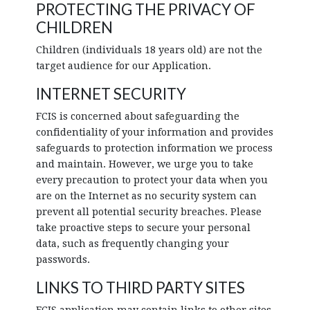
PROTECTING THE PRIVACY OF
CHILDREN
Children (individuals 18 years old) are not the
target audience for our Application.
INTERNET SECURITY
FCIS is concerned about safeguarding the
confidentiality of your information and provides
safeguards to protection information we process
and maintain. However, we urge you to take
every precaution to protect your data when you
are on the Internet as no security system can
prevent all potential security breaches. Please
take proactive steps to secure your personal
data, such as frequently changing your
passwords.
LINKS TO THIRD PARTY SITES