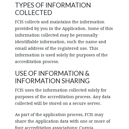
TYPES OF INFORMATION
COLLECTED
FCIS collects and maintains the information
provided by you in the Application. Some of this
information collected may be personally
identifiable information, such the name and
email address of the registered use. This
information is used solely for purposes of the
accreditation process.
USE OF INFORMATION &
INFORMATION SHARING
FCIS uses the information collected solely for
purposes of the accreditation process. Any data
collected will be stored on a secure server.
As part of the application process, FCIS may
share the Application data with one or more of
four accreditation associations: Cognia,