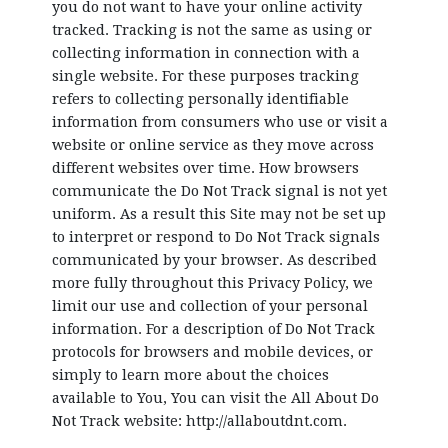
you do not want to have your online activity
tracked. Tracking is not the same as using or
collecting information in connection with a
single website. For these purposes tracking
refers to collecting personally identifiable
information from consumers who use or visit a
website or online service as they move across
different websites over time. How browsers
communicate the Do Not Track signal is not yet
uniform. As a result this Site may not be set up
to interpret or respond to Do Not Track signals
communicated by your browser. As described
more fully throughout this Privacy Policy, we
limit our use and collection of your personal
information. For a description of Do Not Track
protocols for browsers and mobile devices, or
simply to learn more about the choices
available to You, You can visit the All About Do
Not Track website: http://allaboutdnt.com.