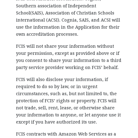
Southern association of Independent
School(SAIS), Association of Christian Schools
international (ACSI). Cognia, SAIS, and ACSI will
use the information in the Application for their
own accreditation processes.
FCIS will not share your information without
your permission, except as provided above or if
you consent to share your information to a third
party service provider working on FCIS’ behalf.
FCIS will also disclose your information, if
required to do so by law, or in urgent
circumstances, such as, but not limited to, the
protection of FCIS’ rights or property. FCIS will
not trade, sell, rent, lease, or otherwise share
your information to anyone, or let anyone use it
except if you have authorized its use.
FCIS contracts with Amazon Web Services as a