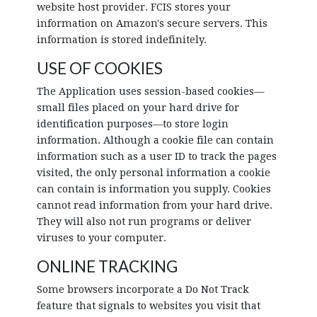
website host provider. FCIS stores your
information on Amazon's secure servers. This
information is stored indefinitely.
USE OF COOKIES
The Application uses session-based cookies—
small files placed on your hard drive for
identification purposes—to store login
information. Although a cookie file can contain
information such as a user ID to track the pages
visited, the only personal information a cookie
can contain is information you supply. Cookies
cannot read information from your hard drive.
They will also not run programs or deliver
viruses to your computer.
ONLINE TRACKING
Some browsers incorporate a Do Not Track
feature that signals to websites you visit that